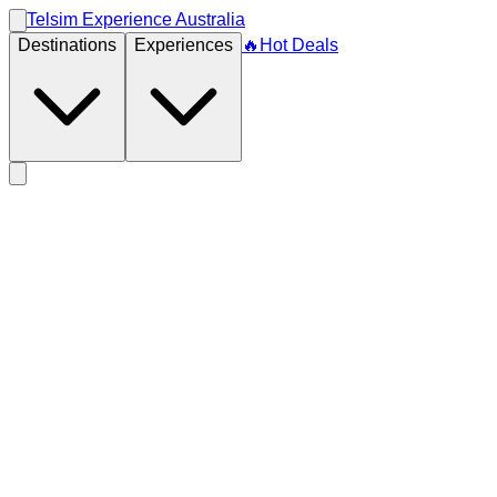
Telsim Experience Australia
Destinations
Experiences
🔥
Hot Deals