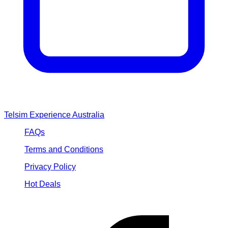
Loading...
Telsim Experience Australia
FAQs
Terms and Conditions
Privacy Policy
Hot Deals